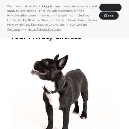
We use cookies & tracking to improve your experience &
Decline
analyze site usage. This includes cookies for site
functionality, performance, and targeting, including
Close
those set by third parties. For more information, visit our
Privacy Notice
. Manage your choices in our
Cookie
Settings
and
Your Privacy Choices
.