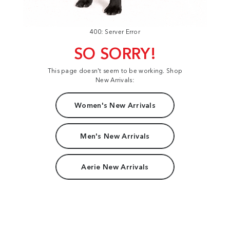
400: Server Error
SO SORRY!
This page doesn't seem to be working. Shop
New Arrivals:
Women's New Arrivals
Men's New Arrivals
Aerie New Arrivals