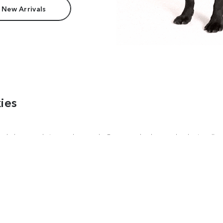
 New Arrivals