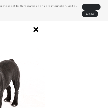
 those set by third parties. For more information, visit our
Decline
Close