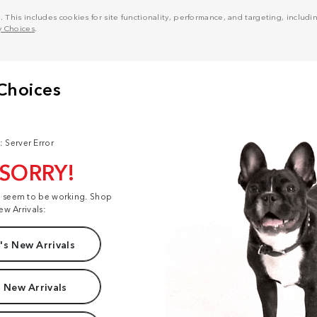
his includes cookies for site functionality, performance, and targeting, including
y Choices
.
: Server Error
 SORRY!
t seem to be working. Shop
ew Arrivals:
s New Arrivals
 New Arrivals