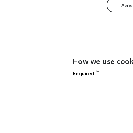
Aerie