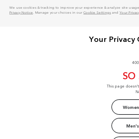
We use cookies & tracking to improve your experience & analyze site usage. T
Privacy Notice
. Manage your choices in our
Cookie Settings
and
Your Privac
400
SO
This page doesn'
N
Women'
Men's