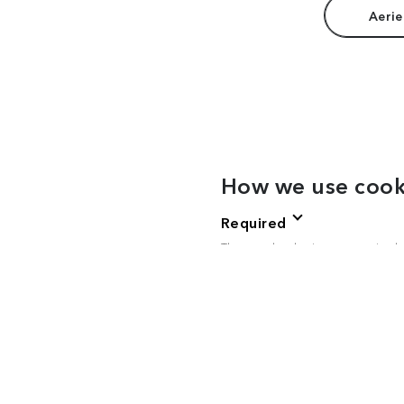
Aerie