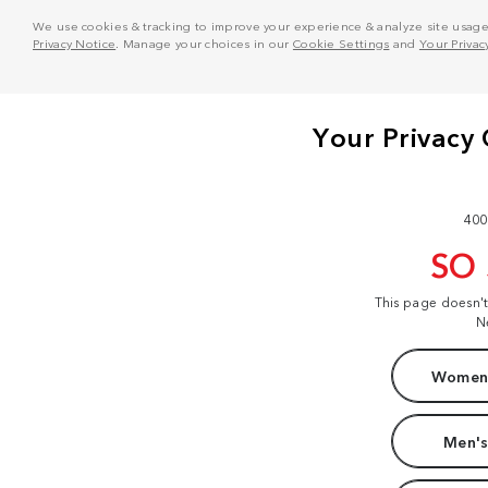
We use cookies & tracking to improve your experience & analyze site usage. T
Privacy Notice
. Manage your choices in our
Cookie Settings
and
Your Privac
400
SO
This page doesn'
N
Women'
Men's