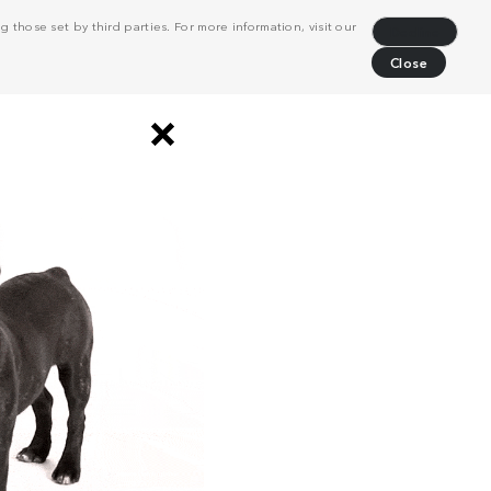
 those set by third parties. For more information, visit our
Decline
Close