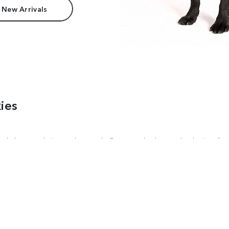
 New Arrivals