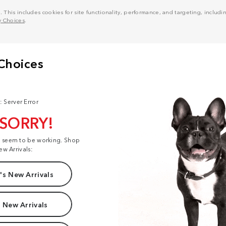
his includes cookies for site functionality, performance, and targeting, including
y Choices
.
: Server Error
 SORRY!
t seem to be working. Shop
ew Arrivals:
s New Arrivals
 New Arrivals