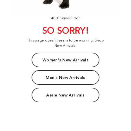
400: Server Error
SO SORRY!
This page doesn't seem to be working. Shop
New Arrivals:
Women's New Arrivals
Men's New Arrivals
Aerie New Arrivals