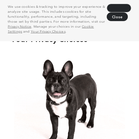
We use cookies & tracking to improve your experience &
Decline
analyze site usage. This includes cookies for site
functionality, performance, and targeting, including
Close
those set by third parties. For more information, visit our
Privacy Notice
. Manage your choices in our
Cookie
Settings
and
Your Privacy Choices
.