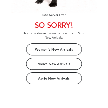
400: Server Error
SO SORRY!
This page doesn't seem to be working. Shop
New Arrivals:
Women's New Arrivals
Men's New Arrivals
Aerie New Arrivals