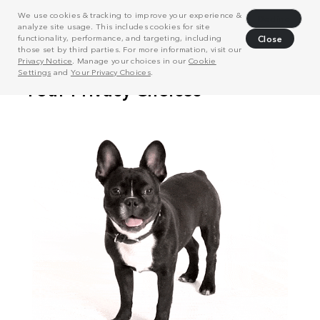
We use cookies & tracking to improve your experience &
Decline
analyze site usage. This includes cookies for site
functionality, performance, and targeting, including
Close
those set by third parties. For more information, visit our
Privacy Notice
. Manage your choices in our
Cookie
Settings
and
Your Privacy Choices
.