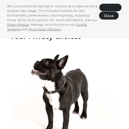
We use cookies & tracking to improve your experience &
Decline
analyze site usage. This includes cookies for site
functionality, performance, and targeting, including
Close
those set by third parties. For more information, visit our
Privacy Notice
. Manage your choices in our
Cookie
Settings
and
Your Privacy Choices
.