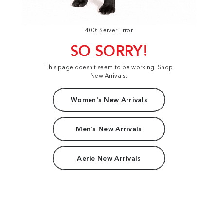
400: Server Error
SO SORRY!
This page doesn't seem to be working. Shop
New Arrivals:
Women's New Arrivals
Men's New Arrivals
Aerie New Arrivals