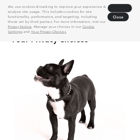
We use cookies & tracking to improve your experience &
Decline
analyze site usage. This includes cookies for site
functionality, performance, and targeting, including
Close
those set by third parties. For more information, visit our
Privacy Notice
. Manage your choices in our
Cookie
Settings
and
Your Privacy Choices
.