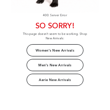
400: Server Error
SO SORRY!
This page doesn't seem to be working. Shop
New Arrivals:
Women's New Arrivals
Men's New Arrivals
Aerie New Arrivals