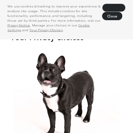
We use cookies & tracking to improve your experience &
Decline
analyze site usage. This includes cookies for site
functionality, performance, and targeting, including
Close
those set by third parties. For more information, visit our
Privacy Notice
. Manage your choices in our
Cookie
Settings
and
Your Privacy Choices
.