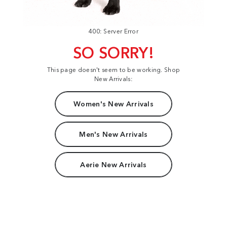
400: Server Error
SO SORRY!
This page doesn't seem to be working. Shop
New Arrivals:
Women's New Arrivals
Men's New Arrivals
Aerie New Arrivals