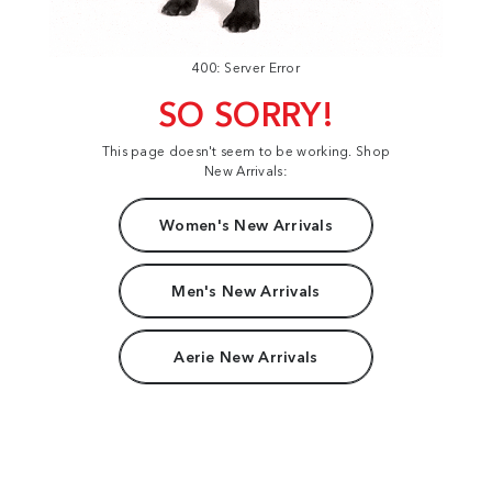
400: Server Error
SO SORRY!
This page doesn't seem to be working. Shop
New Arrivals:
Women's New Arrivals
Men's New Arrivals
Aerie New Arrivals