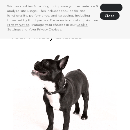
We use cookies & tracking to improve your experience &
Decline
analyze site usage. This includes cookies for site
functionality, performance, and targeting, including
Close
those set by third parties. For more information, visit our
Privacy Notice
. Manage your choices in our
Cookie
Settings
and
Your Privacy Choices
.