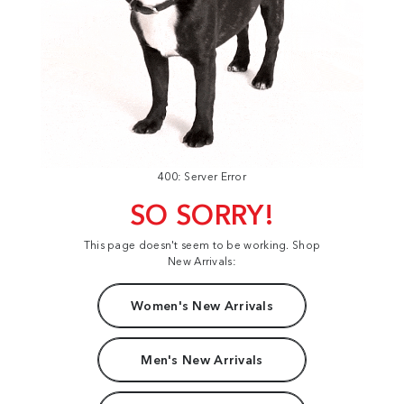
400: Server Error
SO SORRY!
This page doesn't seem to be working. Shop
New Arrivals:
Women's New Arrivals
Men's New Arrivals