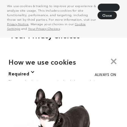
We use cookies & tracking to improve your experience &
Decline
analyze site usage. This includes cookies for site
functionality, performance, and targeting, including
Close
those set by third parties. For more information, visit our
Privacy Notice
. Manage your choices in our
Cookie
Settings
and
Your Privacy Choices
.