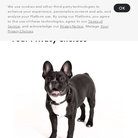
We use cookies and other third-party technologies to
OK
enhance your experience, personalize content and ads, and
analyze your Platform use. By using our Platforms, you agree
to the use of these technologies, agree to our
Terms of
Service
, and acknowledge our
Privacy Notice
. Manage
Your
Privacy Choices
.