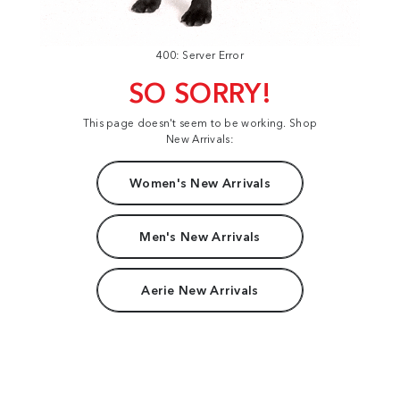
400: Server Error
SO SORRY!
This page doesn't seem to be working. Shop
New Arrivals:
Women's New Arrivals
Men's New Arrivals
Aerie New Arrivals