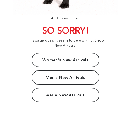
400: Server Error
SO SORRY!
This page doesn't seem to be working. Shop
New Arrivals:
Women's New Arrivals
Men's New Arrivals
Aerie New Arrivals