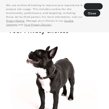
We use cookies & tracking to improve your experience &
Decline
analyze site usage. This includes cookies for site
functionality, performance, and targeting, including
Close
those set by third parties. For more information, visit our
Privacy Notice
. Manage your choices in our
Cookie
Settings
and
Your Privacy Choices
.