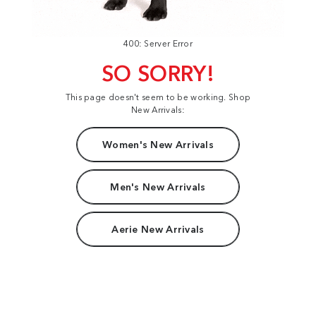
400: Server Error
SO SORRY!
This page doesn't seem to be working. Shop
New Arrivals:
Women's New Arrivals
Men's New Arrivals
Aerie New Arrivals