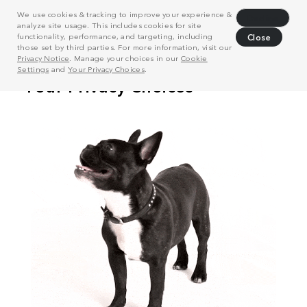
We use cookies & tracking to improve your experience &
Decline
analyze site usage. This includes cookies for site
functionality, performance, and targeting, including
Close
those set by third parties. For more information, visit our
Privacy Notice
. Manage your choices in our
Cookie
Settings
and
Your Privacy Choices
.