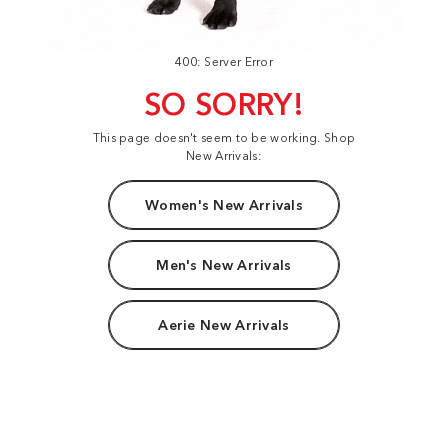
400: Server Error
SO SORRY!
This page doesn't seem to be working. Shop
New Arrivals:
Women's New Arrivals
Men's New Arrivals
Aerie New Arrivals