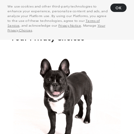
We use cookies and other third-party technologies to
OK
enhance your experience, personalize content and ads, and
analyze your Platform use. By using our Platforms, you agree
to the use of these technologies, agree to our
Terms of
Service
, and acknowledge our
Privacy Notice
. Manage
Your
Privacy Choices
.