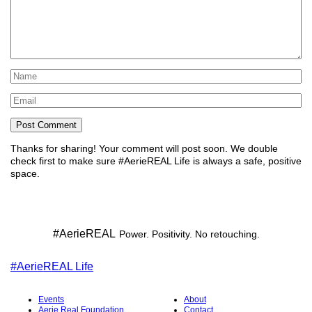
Name
*
Email
*
Thanks for sharing!
Your comment will post soon. We double
check first to make sure #AerieREAL Life is always a safe, positive
space.
#AerieREAL
Power. Positivity. No retouching.
#AerieREAL Life
Events
About
Aerie Real Foundation
Contact