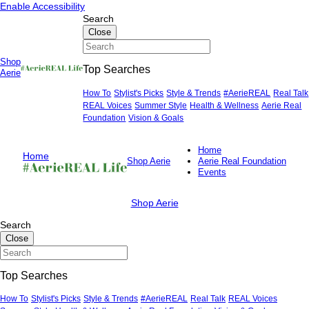
Skip
Skip
Enable Accessibility
to
to
Search
content
content
Close
Shop
Top Searches
Primary
Aerie
Menu
How To
Stylist's Picks
Style & Trends
#AerieREAL
Real Talk
REAL Voices
Summer Style
Health & Wellness
Aerie Real
Foundation
Vision & Goals
Home
Home
Shop Aerie
Aerie Real Foundation
Events
Shop Aerie
Search
Close
Top Searches
How To
Stylist's Picks
Style & Trends
#AerieREAL
Real Talk
REAL Voices