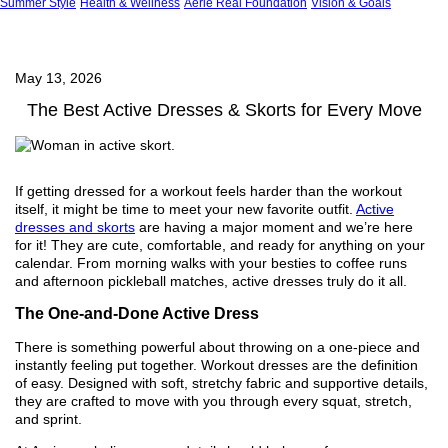
Summer Style
Health & Wellness
Aerie Real Foundation
Vision & Goals
May 13, 2026
The Best Active Dresses & Skorts for Every Move
If getting dressed for a workout feels harder than the workout
itself, it might be time to meet your new favorite outfit.
Active
dresses and skorts
are having a major moment and we’re here
for it! They are cute, comfortable, and ready for anything on your
calendar. From morning walks with your besties to coffee runs
and afternoon pickleball matches, active dresses truly do it all.
The One-and-Done Active Dress
There is something powerful about throwing on a one-piece and
instantly feeling put together. Workout dresses are the definition
of easy. Designed with soft, stretchy fabric and supportive details,
they are crafted to move with you through every squat, stretch,
and sprint.