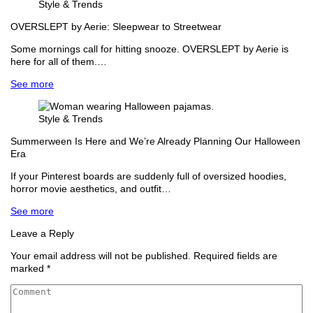
Style & Trends
OVERSLEPT by Aerie: Sleepwear to Streetwear
Some mornings call for hitting snooze. OVERSLEPT by Aerie is
here for all of them.…
See more
Style & Trends
Summerween Is Here and We’re Already Planning Our Halloween
Era
If your Pinterest boards are suddenly full of oversized hoodies,
horror movie aesthetics, and outfit…
See more
Leave a Reply
Your email address will not be published.
Required fields are
marked
*
Comment
*