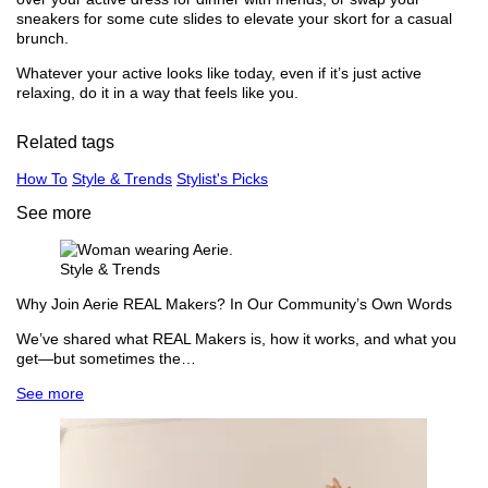
sneakers for some cute slides to elevate your skort for a casual
brunch.
Whatever your active looks like today, even if it’s just active
relaxing, do it in a way that feels like you.
Related tags
How To
Style & Trends
Stylist's Picks
See more
Style & Trends
Why Join Aerie REAL Makers? In Our Community’s Own Words
We’ve shared what REAL Makers is, how it works, and what you
get—but sometimes the…
See more