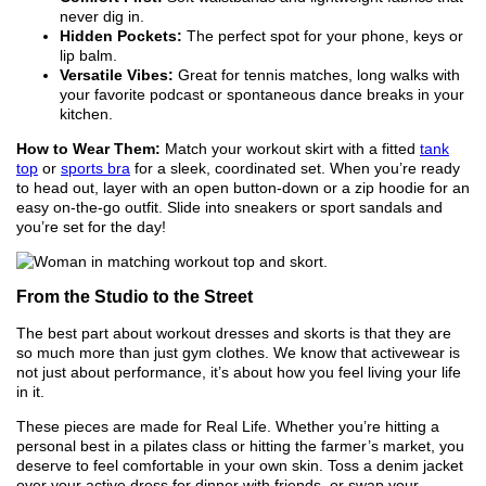
never dig in.
Hidden Pockets:
The perfect spot for your phone, keys or
lip balm.
Versatile Vibes:
Great for tennis matches, long walks with
your favorite podcast or spontaneous dance breaks in your
kitchen.
How to Wear Them:
Match your workout skirt with a fitted
tank
top
or
sports bra
for a sleek, coordinated set. When you’re ready
to head out, layer with an open button-down or a zip hoodie for an
easy on-the-go outfit. Slide into sneakers or sport sandals and
you’re set for the day!
From the Studio to the Street
The best part about workout dresses and skorts is that they are
so much more than just gym clothes. We know that activewear is
not just about performance, it’s about how you feel living your life
in it.
These pieces are made for Real Life. Whether you’re hitting a
personal best in a pilates class or hitting the farmer’s market, you
deserve to feel comfortable in your own skin. Toss a denim jacket
over your active dress for dinner with friends, or swap your