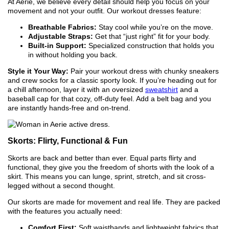
At Aerie, we believe every detail should help you focus on your
movement and not your outfit. Our workout dresses feature:
Breathable Fabrics:
Stay cool while you’re on the move.
Adjustable Straps:
Get that “just right” fit for your body.
Built-in Support:
Specialized construction that holds you
in without holding you back.
Style it Your Way:
Pair your workout dress with chunky sneakers
and crew socks for a classic sporty look. If you’re heading out for
a chill afternoon, layer it with an oversized
sweatshirt
and a
baseball cap for that cozy, off-duty feel. Add a belt bag and you
are instantly hands-free and on-trend.
Skorts: Flirty, Functional & Fun
Skorts are back and better than ever. Equal parts flirty and
functional, they give you the freedom of shorts with the look of a
skirt. This means you can lunge, sprint, stretch, and sit cross-
legged without a second thought.
Our skorts are made for movement and real life. They are packed
with the features you actually need:
Comfort First:
Soft waistbands and lightweight fabrics that