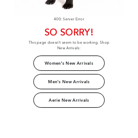
400: Server Error
SO SORRY!
This page doesn't seem to be working. Shop
New Arrivals:
Women's New Arrivals
Men's New Arrivals
Aerie New Arrivals