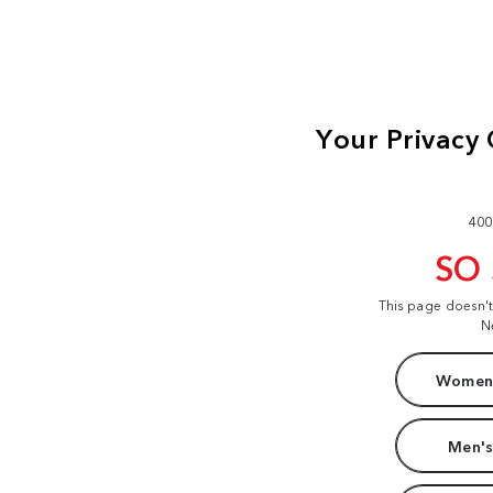
400
SO
This page doesn'
N
Women'
Men's