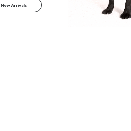
 New Arrivals