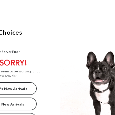
: Server Error
 SORRY!
t seem to be working. Shop
ew Arrivals:
s New Arrivals
 New Arrivals