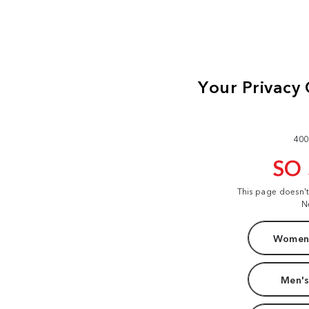
400
SO
This page doesn'
N
Women'
Men's