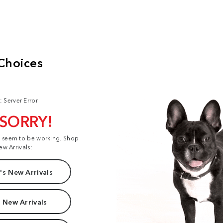
: Server Error
 SORRY!
t seem to be working. Shop
ew Arrivals:
s New Arrivals
 New Arrivals