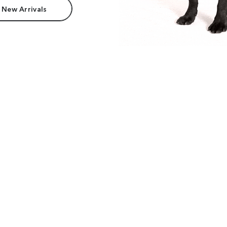
 New Arrivals