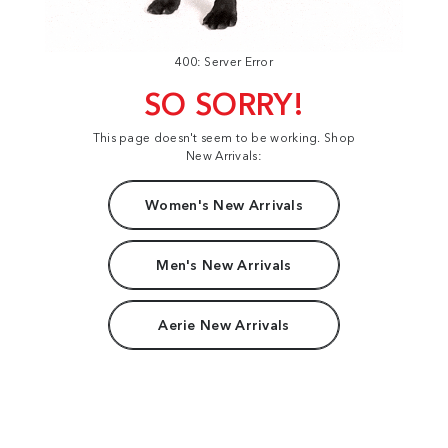
400: Server Error
SO SORRY!
This page doesn't seem to be working. Shop
New Arrivals:
Women's New Arrivals
Men's New Arrivals
Aerie New Arrivals