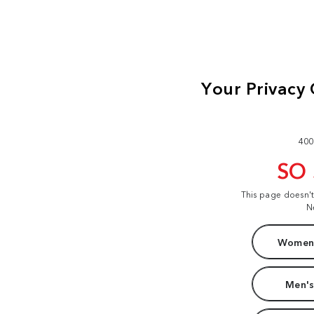
400
SO
This page doesn'
N
Women'
Men's