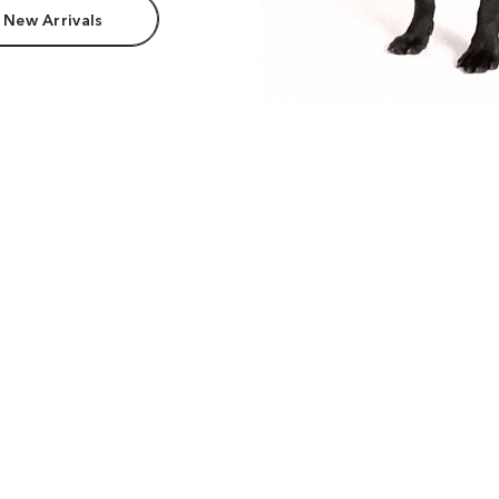
 New Arrivals