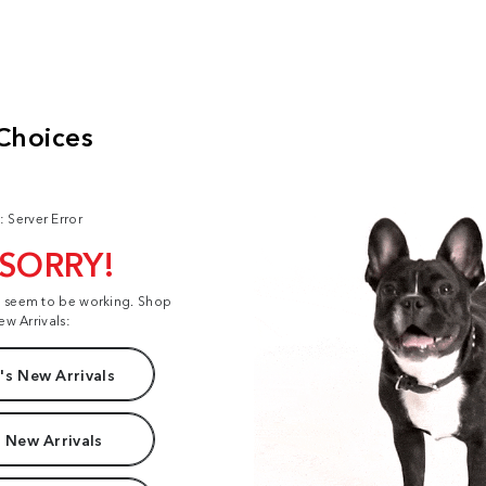
: Server Error
 SORRY!
t seem to be working. Shop
ew Arrivals:
s New Arrivals
 New Arrivals