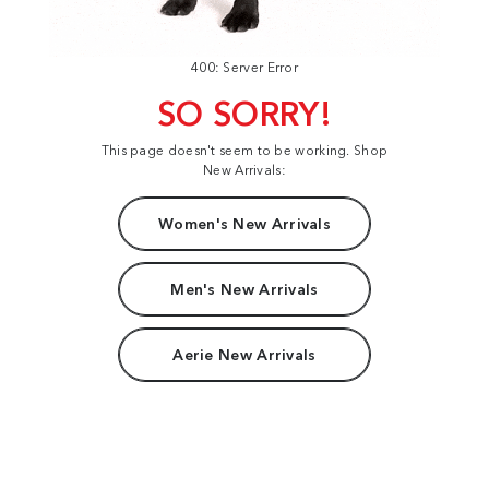
400: Server Error
SO SORRY!
This page doesn't seem to be working. Shop
New Arrivals:
Women's New Arrivals
Men's New Arrivals
Aerie New Arrivals