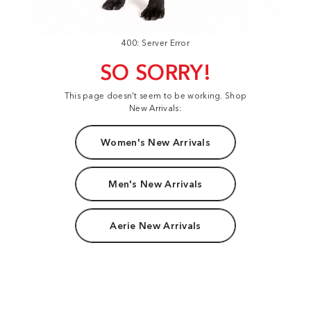
400: Server Error
SO SORRY!
This page doesn't seem to be working. Shop
New Arrivals:
Women's New Arrivals
Men's New Arrivals
Aerie New Arrivals