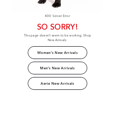
400: Server Error
SO SORRY!
This page doesn't seem to be working. Shop
New Arrivals:
Women's New Arrivals
Men's New Arrivals
Aerie New Arrivals