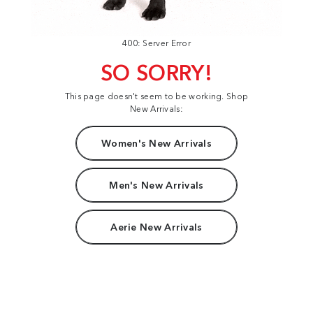
400: Server Error
SO SORRY!
This page doesn't seem to be working. Shop
New Arrivals:
Women's New Arrivals
Men's New Arrivals
Aerie New Arrivals