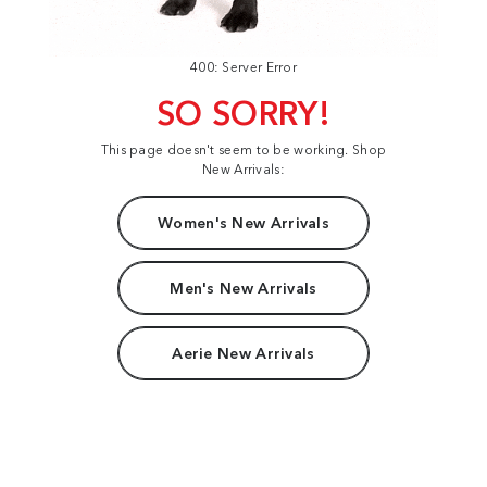
400: Server Error
SO SORRY!
This page doesn't seem to be working. Shop
New Arrivals:
Women's New Arrivals
Men's New Arrivals
Aerie New Arrivals