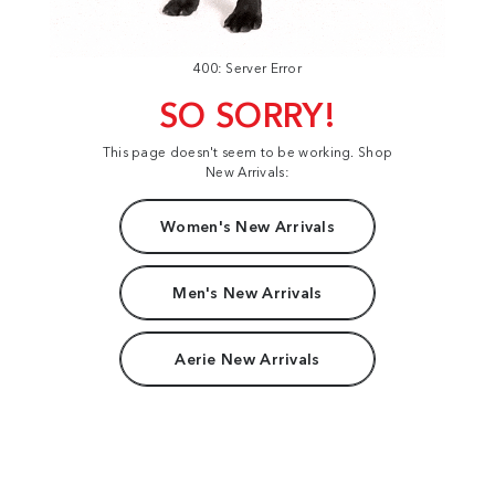
400: Server Error
SO SORRY!
This page doesn't seem to be working. Shop
New Arrivals:
Women's New Arrivals
Men's New Arrivals
Aerie New Arrivals