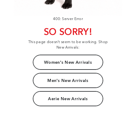
400: Server Error
SO SORRY!
This page doesn't seem to be working. Shop
New Arrivals:
Women's New Arrivals
Men's New Arrivals
Aerie New Arrivals