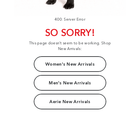
400: Server Error
SO SORRY!
This page doesn't seem to be working. Shop
New Arrivals:
Women's New Arrivals
Men's New Arrivals
Aerie New Arrivals