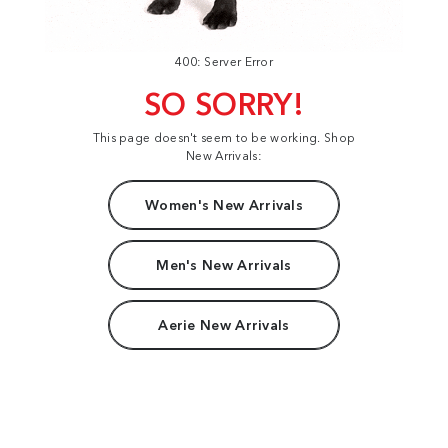
400: Server Error
SO SORRY!
This page doesn't seem to be working. Shop
New Arrivals:
Women's New Arrivals
Men's New Arrivals
Aerie New Arrivals