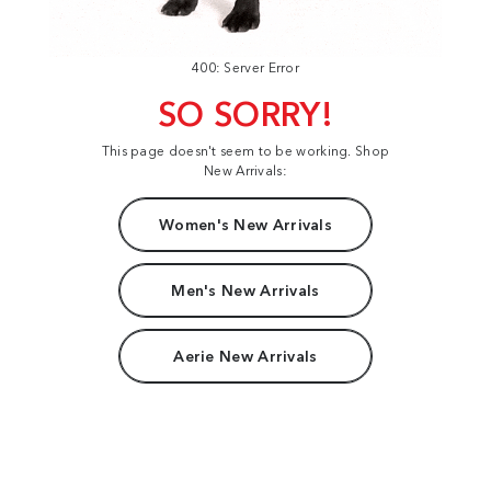
400: Server Error
SO SORRY!
This page doesn't seem to be working. Shop
New Arrivals:
Women's New Arrivals
Men's New Arrivals
Aerie New Arrivals