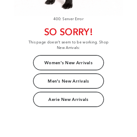
400: Server Error
SO SORRY!
This page doesn't seem to be working. Shop
New Arrivals:
Women's New Arrivals
Men's New Arrivals
Aerie New Arrivals