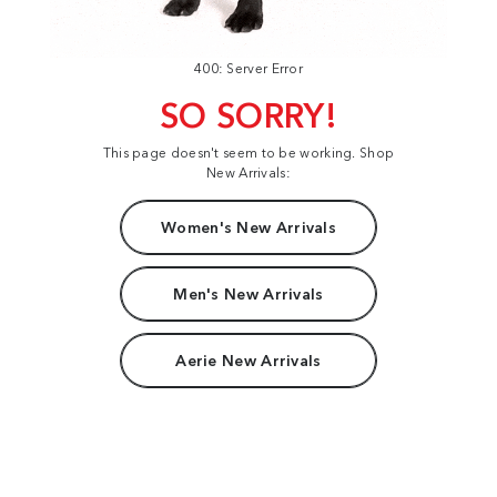
400: Server Error
SO SORRY!
This page doesn't seem to be working. Shop
New Arrivals:
Women's New Arrivals
Men's New Arrivals
Aerie New Arrivals