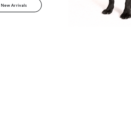
 New Arrivals