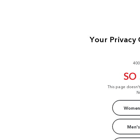
400
SO
This page doesn'
N
Women'
Men's