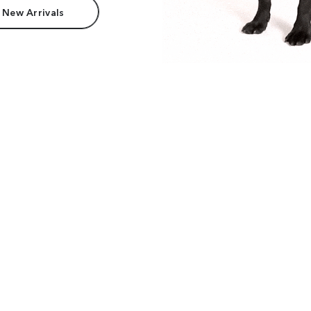
 New Arrivals