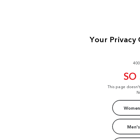
400
SO
This page doesn'
N
Women'
Men's