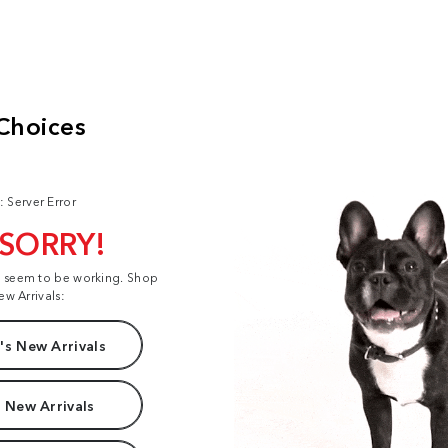
: Server Error
 SORRY!
t seem to be working. Shop
ew Arrivals:
s New Arrivals
 New Arrivals