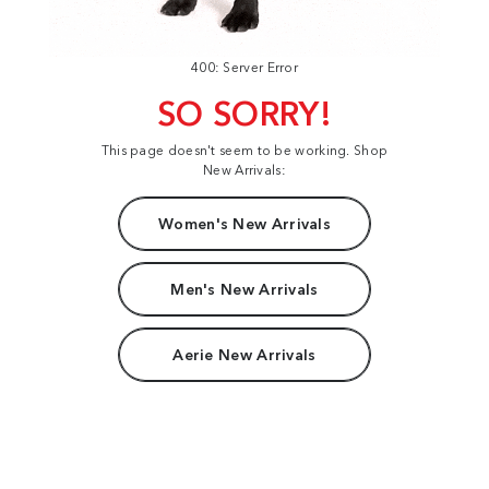
400: Server Error
SO SORRY!
This page doesn't seem to be working. Shop
New Arrivals:
Women's New Arrivals
Men's New Arrivals
Aerie New Arrivals