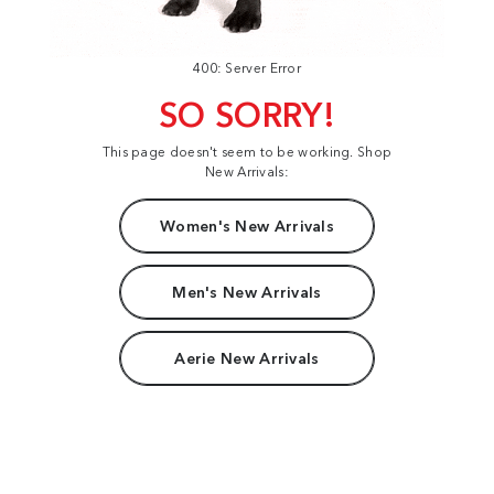
400: Server Error
SO SORRY!
This page doesn't seem to be working. Shop
New Arrivals:
Women's New Arrivals
Men's New Arrivals
Aerie New Arrivals