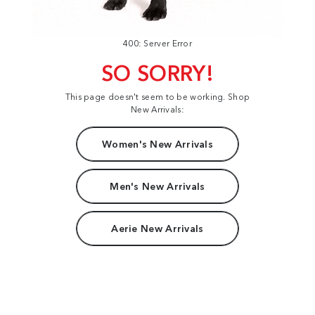
400: Server Error
SO SORRY!
This page doesn't seem to be working. Shop
New Arrivals:
Women's New Arrivals
Men's New Arrivals
Aerie New Arrivals