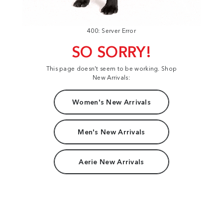
400: Server Error
SO SORRY!
This page doesn't seem to be working. Shop
New Arrivals:
Women's New Arrivals
Men's New Arrivals
Aerie New Arrivals