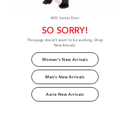
400: Server Error
SO SORRY!
This page doesn't seem to be working. Shop
New Arrivals:
Women's New Arrivals
Men's New Arrivals
Aerie New Arrivals