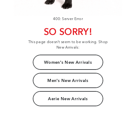
400: Server Error
SO SORRY!
This page doesn't seem to be working. Shop
New Arrivals:
Women's New Arrivals
Men's New Arrivals
Aerie New Arrivals