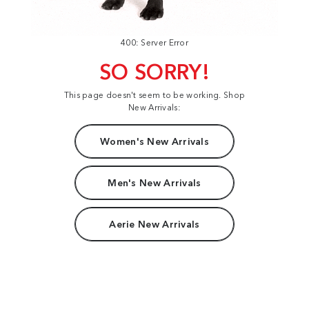
400: Server Error
SO SORRY!
This page doesn't seem to be working. Shop
New Arrivals:
Women's New Arrivals
Men's New Arrivals
Aerie New Arrivals