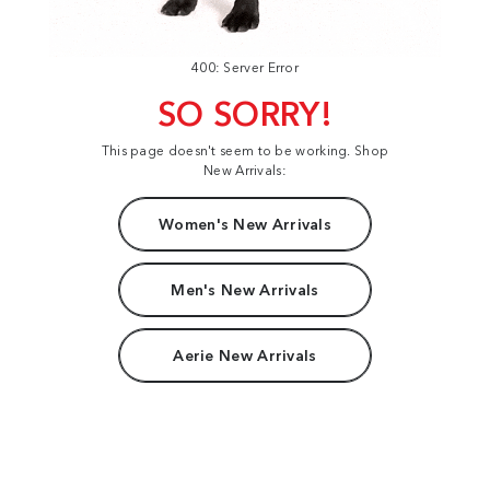
400: Server Error
SO SORRY!
This page doesn't seem to be working. Shop
New Arrivals:
Women's New Arrivals
Men's New Arrivals
Aerie New Arrivals