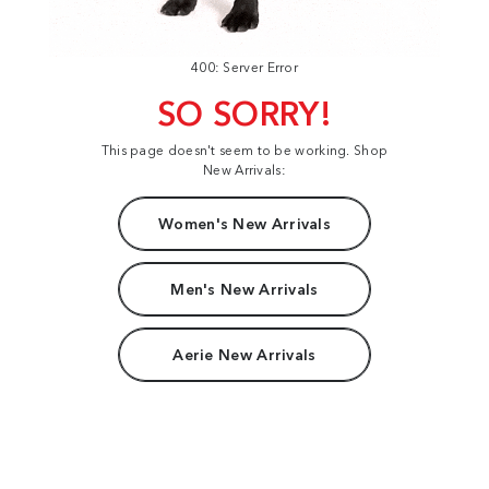
400: Server Error
SO SORRY!
This page doesn't seem to be working. Shop
New Arrivals:
Women's New Arrivals
Men's New Arrivals
Aerie New Arrivals