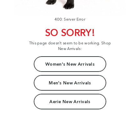
400: Server Error
SO SORRY!
This page doesn't seem to be working. Shop
New Arrivals:
Women's New Arrivals
Men's New Arrivals
Aerie New Arrivals