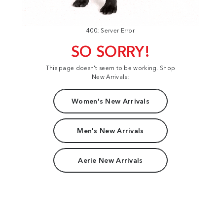
400: Server Error
SO SORRY!
This page doesn't seem to be working. Shop
New Arrivals:
Women's New Arrivals
Men's New Arrivals
Aerie New Arrivals