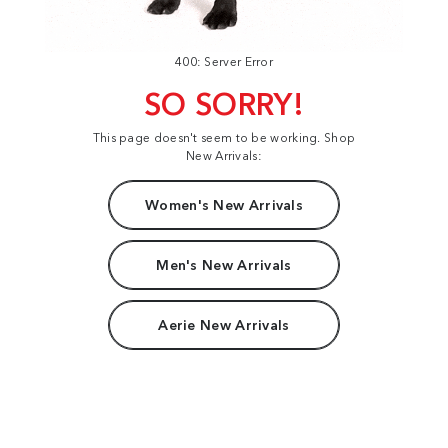
400: Server Error
SO SORRY!
This page doesn't seem to be working. Shop
New Arrivals:
Women's New Arrivals
Men's New Arrivals
Aerie New Arrivals