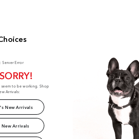
: Server Error
 SORRY!
t seem to be working. Shop
ew Arrivals:
s New Arrivals
 New Arrivals