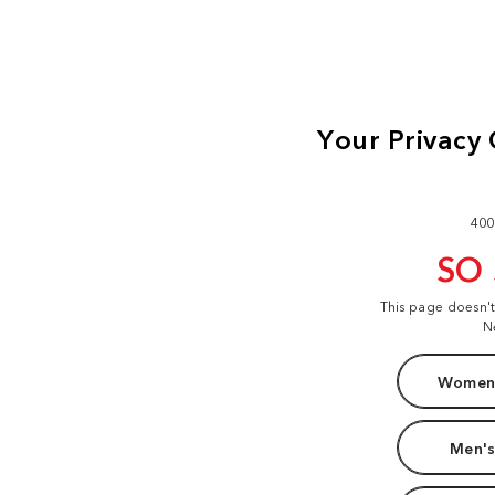
400
SO
This page doesn'
N
Women'
Men's