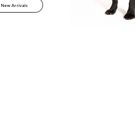
 New Arrivals