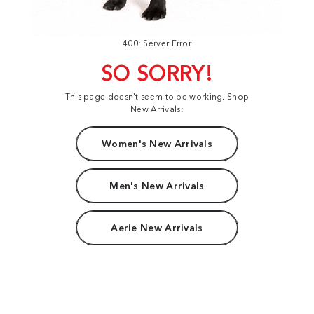
400: Server Error
SO SORRY!
This page doesn't seem to be working. Shop
New Arrivals:
Women's New Arrivals
Men's New Arrivals
Aerie New Arrivals