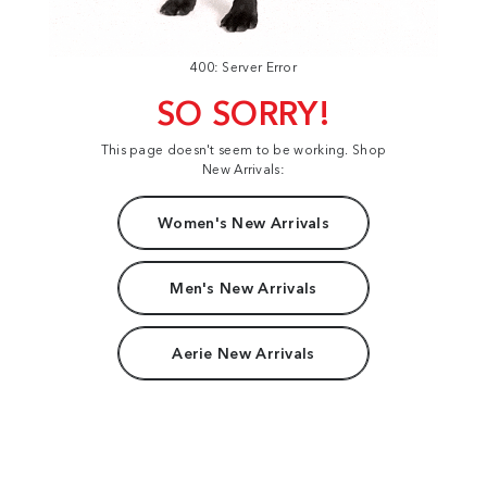
400: Server Error
SO SORRY!
This page doesn't seem to be working. Shop
New Arrivals:
Women's New Arrivals
Men's New Arrivals
Aerie New Arrivals