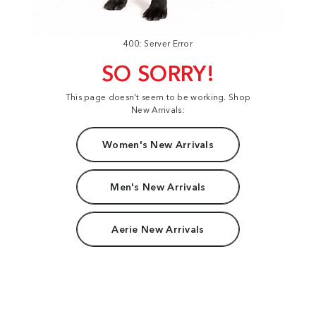
400: Server Error
SO SORRY!
This page doesn't seem to be working. Shop
New Arrivals:
Women's New Arrivals
Men's New Arrivals
Aerie New Arrivals